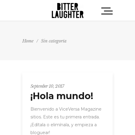
Home
/
Sin categoría
September 10, 2017
¡Hola mundo!
Bienvenido a ViceVersa Magazine
sitios. Este es tu primera entrada.
¡Edítala o elimínala, y empieza a
bloguear!