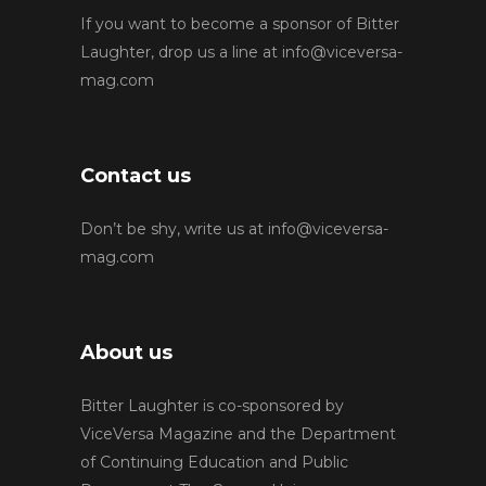
If you want to become a sponsor of Bitter
Laughter, drop us a line at
info@viceversa-
mag.com
Contact us
Don’t be shy, write us at
info@viceversa-
mag.com
About us
Bitter Laughter is co-sponsored by
ViceVersa Magazine and the Department
of Continuing Education and Public