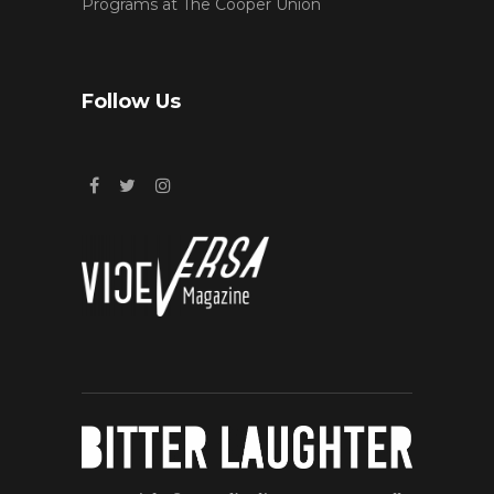
Programs at The Cooper Union
Follow Us