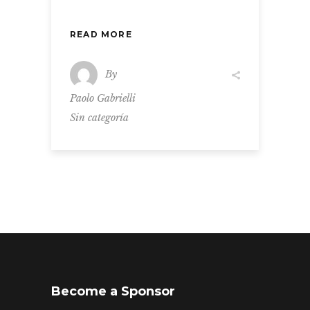
READ MORE
By
Paolo Gabrielli
Sin categoría
Become a Sponsor