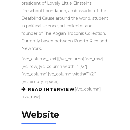
president of Lovely Little Einsteins
Preschool Foundation, ambassador of the
Deafblind Cause around the world, student
in political science, art collector and
founder of The Kogan Troconis Collection.
Currently based between Puerto Rico and
New York.
[/vc_column_text][/vc_column][/vc_row]
[vc_row][vc_column width=”1/2″]
[/vc_column][vc_column width=”1/2″]
[vc_empty_space]
[/vc_column]
READ INTERVIEW
[/vc_row]
Website