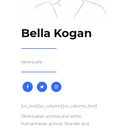
Bella Kogan
Venezuela
[vc_row][vc_column][vc_column_text]
Venezuelan actress and writer,
humanitarian activist, founder and