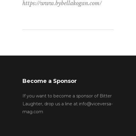
https://www.bybellakogan.com/
Become a Sponsor
If you want to become a sponsor of Bitter
Laughter, drop us a line at
info@viceversa-
mag.com