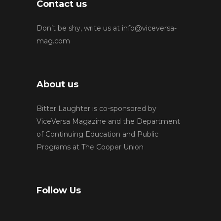
Contact us
Don’t be shy, write us at
info@viceversa-
mag.com
About us
Bitter Laughter is co-sponsored by
ViceVersa Magazine and the Department
of Continuing Education and Public
Programs at The Cooper Union
Follow Us