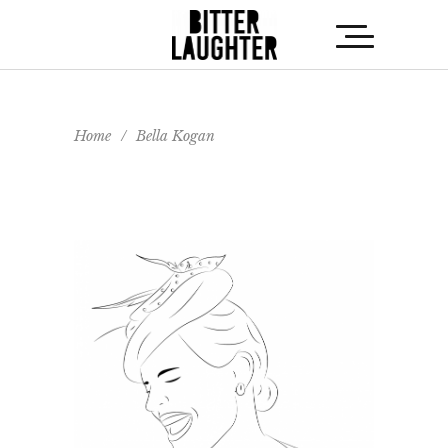
Home
/
Bella Kogan