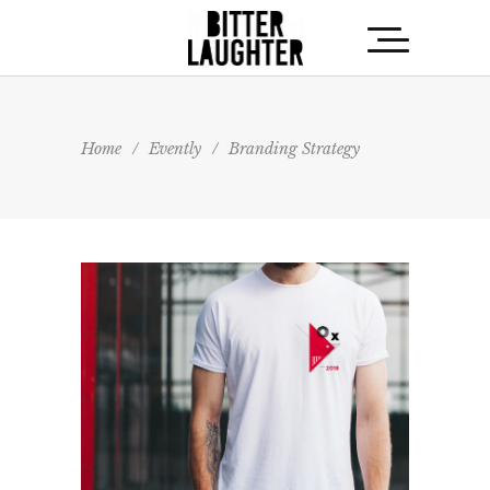
Home
/
Evently
/
Branding Strategy