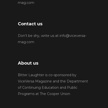
mag.com
Contact us
Don’t be shy, write us at
info@viceversa-
mag.com
About us
Bitter Laughter is co-sponsored by
ViceVersa Magazine and the Department
of Continuing Education and Public
Programs at The Cooper Union