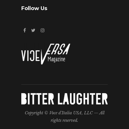
Follow Us
Copyright © Voce d’Italia USA, LLC — All
rights reserved.