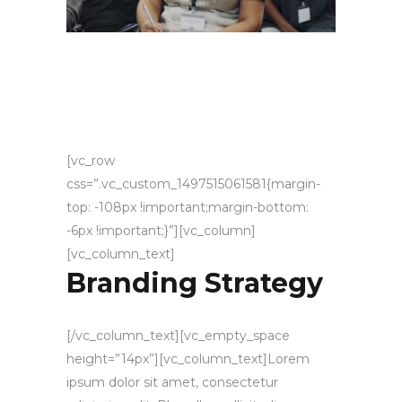
[vc_row
css=”.vc_custom_1497515061581{margin-
top: -108px !important;margin-bottom:
-6px !important;}”][vc_column]
[vc_column_text]
Branding Strategy
[/vc_column_text][vc_empty_space
height=”14px”][vc_column_text]Lorem
ipsum dolor sit amet, consectetur