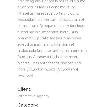
adipiscing elit. Phasellus sollicitudin nunc
eget mauris facilisis condimentum.
Phasellus malesuada porta tincidunt.
Vestibulum elementum ultrices diam et
elementum. Quisque non sem faucibus,
auctor lacus a, imperdiet libero. Duis
pharetra vulputate sodales. Maecenas
eget dignissim enim. Interdum et
malesuada fames ac ante ipsum primis in
faucibus. Aenean fringilla vitae mi eu
blandit. Class aptent taciti sociosqu ad
litora.[/vc_column_text][/vc_column]
[/vc_row]
Client:
Interactive Agency
Category: