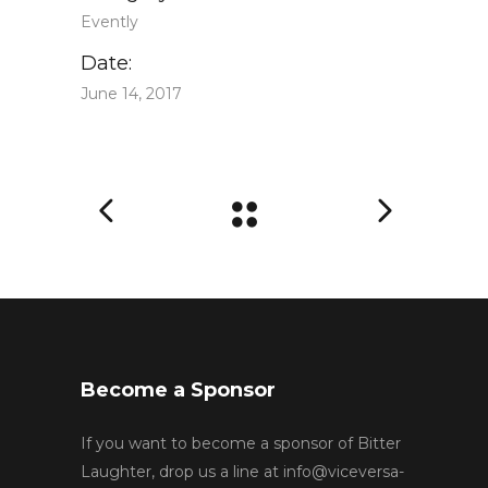
Evently
Date:
June 14, 2017
Become a Sponsor
If you want to become a sponsor of Bitter
Laughter, drop us a line at
info@viceversa-