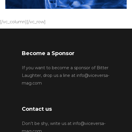
[/vc_column][/vc_row]
Become a Sponsor
If you want to become a sponsor of Bitter
Laughter, drop us a line at
info@viceversa-
mag.com
Contact us
Don’t be shy, write us at
info@viceversa-
mag.com