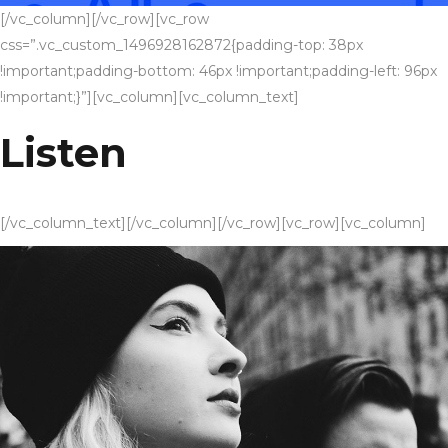
[/vc_column][/vc_row][vc_row
css=”.vc_custom_1496928162872{padding-top: 38px
!important;padding-bottom: 46px !important;padding-left: 96px
!important;}”][vc_column][vc_column_text]
Listen
[/vc_column_text][/vc_column][/vc_row][vc_row][vc_column]