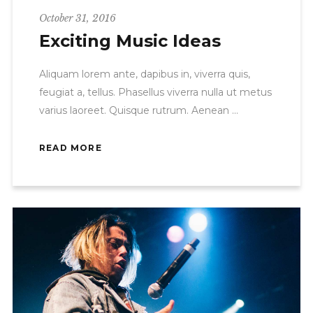
October 31, 2016
Exciting Music Ideas
Aliquam lorem ante, dapibus in, viverra quis,
feugiat a, tellus. Phasellus viverra nulla ut metus
varius laoreet. Quisque rutrum. Aenean
READ MORE