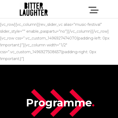
[vc_row][vc_column][rev_slider_vc alias=”music-festival”
slider_style=”” enable_paspartu=”no”][/vc_column][/vc_row]
[vc_row css=”.vc_custom_1496927474070{padding-left: 0px
!important;}”][vc_column width=”1/2″
css=”.vc_custom_1496927508657{padding-right: 0px
!important;}”]
Programme
.