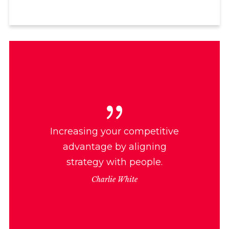
Increasing your competitive
advantage by aligning
strategy with people.
Charlie White