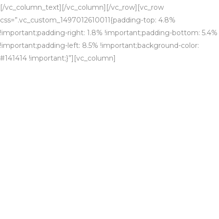
[/vc_column_text][/vc_column][/vc_row][vc_row
css=”.vc_custom_1497012610011{padding-top: 4.8%
!important;padding-right: 1.8% !important;padding-bottom: 5.4%
!important;padding-left: 8.5% !important;background-color:
#141414 !important;}”][vc_column]