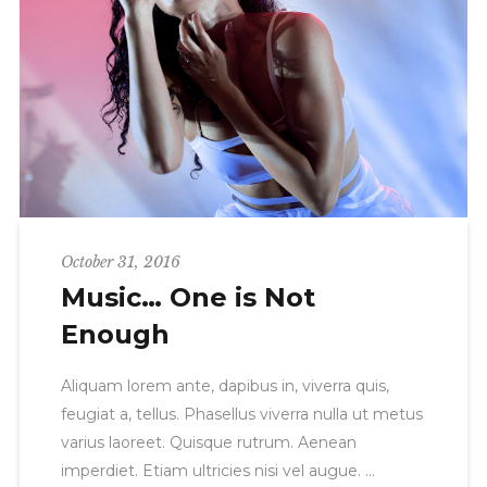
October 31, 2016
Music… One is Not
Enough
Aliquam lorem ante, dapibus in, viverra quis,
feugiat a, tellus. Phasellus viverra nulla ut metus
varius laoreet. Quisque rutrum. Aenean
imperdiet. Etiam ultricies nisi vel augue.