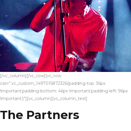
[/vc_column][/vc_row][vc_row
css=”.vc_custom_1497015872326{padding-top: 36px
!important;padding-bottom: 46px !important;padding-left: 96px
!important;}”][vc_column][vc_column_text]
The Partners