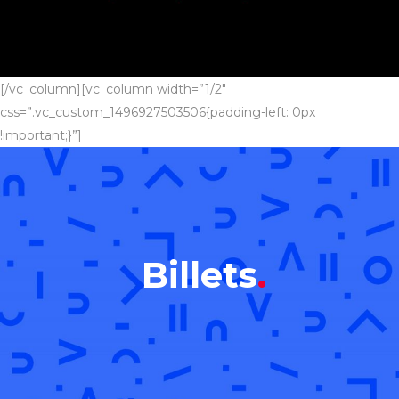
[/vc_column][vc_column width=”1/2″
css=”.vc_custom_1496927503506{padding-left: 0px
!important;}”]
Billets
.