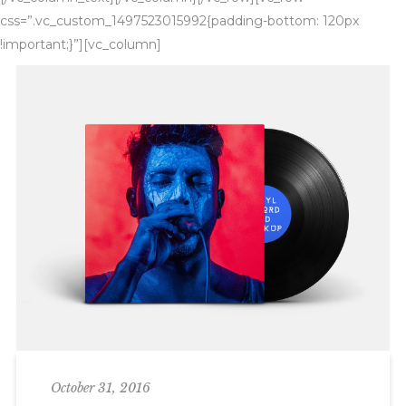
css=”.vc_custom_1497523015992{padding-bottom: 120px
!important;}”][vc_column]
October 31, 2016