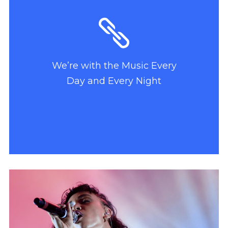
We’re with the Music Every
Day and Every Night