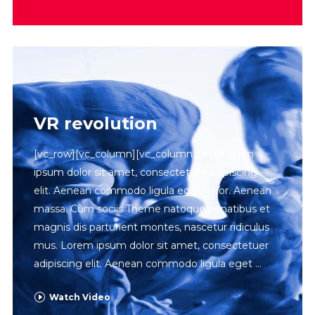
VR revolution
[vc_row][vc_column][vc_column_text]Lorem
ipsum dolor sit amet, consectetuer adipiscing
elit. Aenean commodo ligula eget dolor. Aenean
massa. Cum sociis Theme natoque penatibus et
magnis dis parturient montes, nascetur ridiculus
mus. Lorem ipsum dolor sit amet, consectetuer
adipiscing elit. Aenean commodo ligula eget
Watch Video