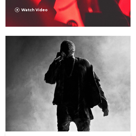
Watch Video