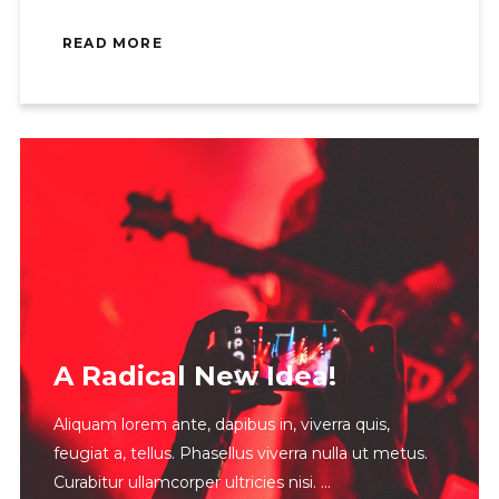
READ MORE
A Radical New Idea!
Aliquam lorem ante, dapibus in, viverra quis,
feugiat a, tellus. Phasellus viverra nulla ut metus.
Curabitur ullamcorper ultricies nisi.