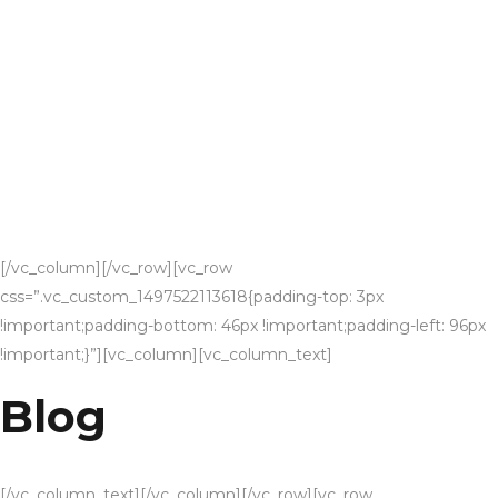
[/vc_column][/vc_row][vc_row
css=”.vc_custom_1497522113618{padding-top: 3px
!important;padding-bottom: 46px !important;padding-left: 96px
!important;}”][vc_column][vc_column_text]
Blog
[/vc_column_text][/vc_column][/vc_row][vc_row