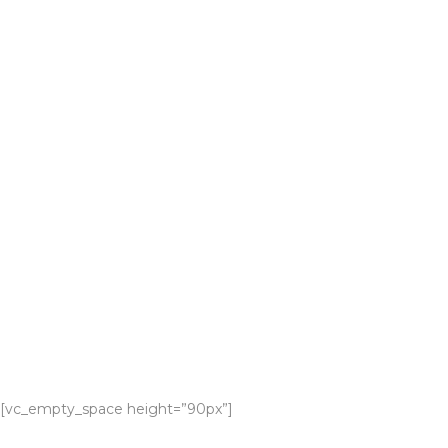
[vc_empty_space height=”90px”]