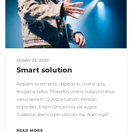
October 31, 2016
Smart solution
Aliquam lorem ante, dapibus in, viverra quis,
feugiat a, tellus. Phasellus viverra nulla ut metus
varius laoreet. Quisque rutrum. Aenean
imperdiet. Etiam ultricies nisi vel augue.
Curabitur ullamcorper ultricies nisi. Nam eget.
READ MORE