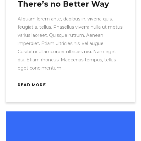
There’s no Better Way
Aliquam lorem ante, dapibus in, viverra quis,
feugiat a, tellus. Phasellus viverra nulla ut metus
varius laoreet. Quisque rutrum. Aenean
imperdiet. Etiam ultricies nisi vel augue.
Curabitur ullamcorper ultricies nisi. Nam eget
dui. Etiam rhoncus. Maecenas tempus, tellus
eget condimentum
READ MORE