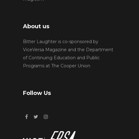
About us
Bitter Laughter is co-sponsored by
ViceVersa Magazine and the Department
of Continuing Education and Public
Programs at The Cooper Union
Follow Us